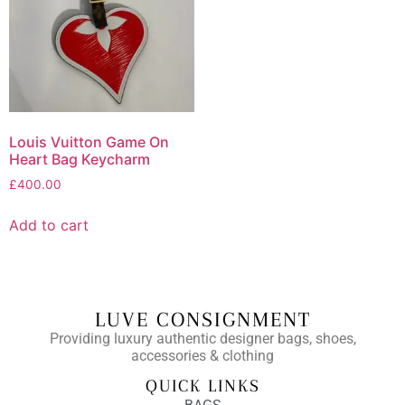
Louis Vuitton Game On
Heart Bag Keycharm
£
400.00
Add to cart
LUVE CONSIGNMENT
Providing luxury authentic designer bags, shoes,
accessories & clothing
QUICK LINKS