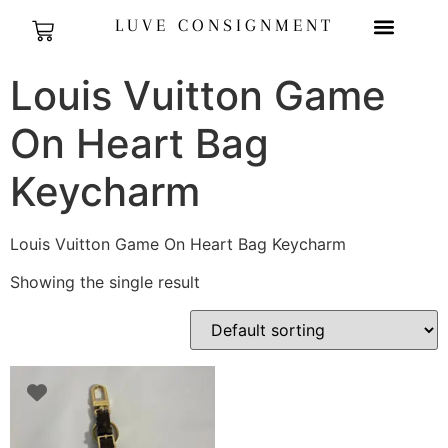
LUVE CONSIGNMENT
Louis Vuitton Game
On Heart Bag
Keycharm
Louis Vuitton Game On Heart Bag Keycharm
Showing the single result