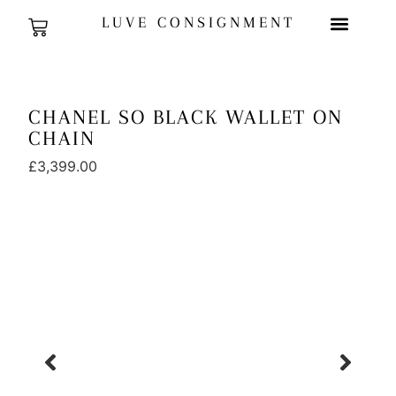
LUVE CONSIGNMENT
CHANEL SO BLACK WALLET ON
CHAIN
£
3,399.00