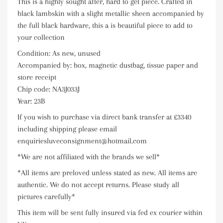
This is a highly sought after, hard to get piece. Crafted in
black lambskin with a slight metallic sheen accompanied by
the full black hardware, this a is beautiful piece to add to
your collection
Condition: As new, unused
Accompanied by: box, magnetic dustbag, tissue paper and
store receipt
Chip code: NA3J033J
Year: 23B
If you wish to purchase via direct bank transfer at £3340
including shipping please email
enquiriesluveconsignment@hotmail.com
*We are not affiliated with the brands we sell*
*All items are preloved unless stated as new. All items are
authentic. We do not accept returns. Please study all
pictures carefully*
This item will be sent fully insured via fed ex courier within