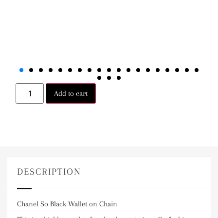
Add to cart
DESCRIPTION
Chanel So Black Wallet on Chain