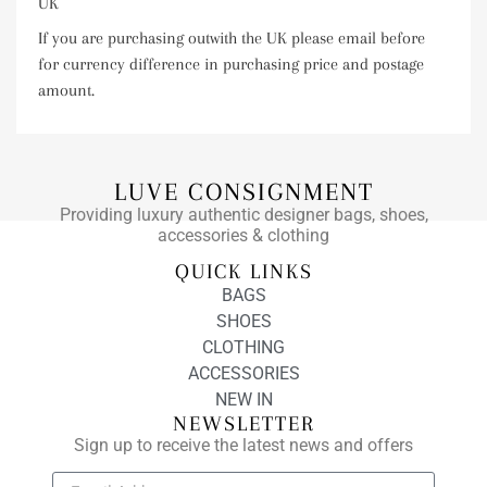
UK
If you are purchasing outwith the UK please email before
for currency difference in purchasing price and postage
amount.
LUVE CONSIGNMENT
Providing luxury authentic designer bags, shoes,
accessories & clothing
QUICK LINKS
BAGS
SHOES
CLOTHING
ACCESSORIES
NEW IN
NEWSLETTER
Sign up to receive the latest news and offers