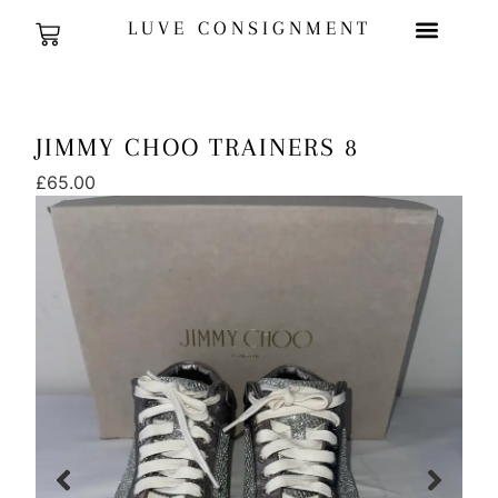
LUVE CONSIGNMENT
JIMMY CHOO TRAINERS 8
£
65.00