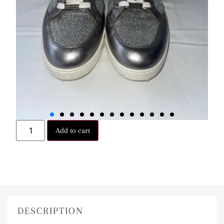
Add to cart
DESCRIPTION