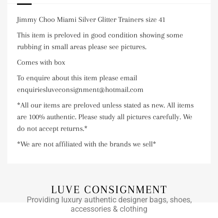
Jimmy Choo Miami Silver Glitter Trainers size 41
This item is preloved in good condition showing some
rubbing in small areas please see pictures.
Comes with box
To enquire about this item please email
enquiriesluveconsignment@hotmail.com
*All our items are preloved unless stated as new. All items
are 100% authentic. Please study all pictures carefully. We
do not accept returns.*
*We are not affiliated with the brands we sell*
LUVE CONSIGNMENT
Providing luxury authentic designer bags, shoes,
accessories & clothing