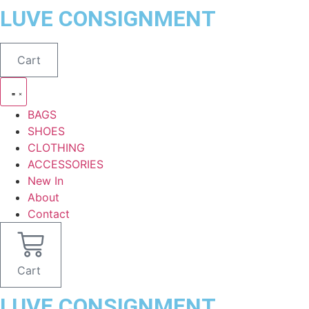
Skip
LUVE CONSIGNMENT
to
content
Cart
BAGS
SHOES
CLOTHING
ACCESSORIES
New In
About
Contact
Cart
LUVE CONSIGNMENT