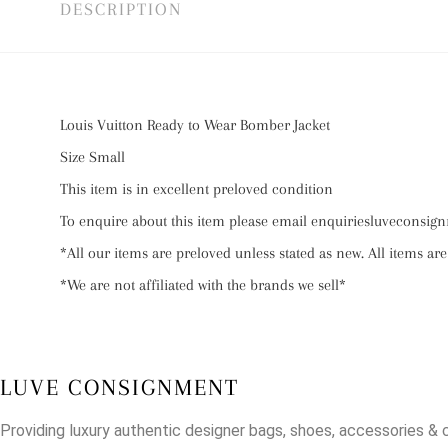
DESCRIPTION
Louis Vuitton Ready to Wear Bomber Jacket
Size Small
This item is in excellent preloved condition
To enquire about this item please email enquiriesluvecons
*All our items are preloved unless stated as new. All items are
*We are not affiliated with the brands we sell*
LUVE CONSIGNMENT
Providing luxury authentic designer bags, shoes, accessories & 