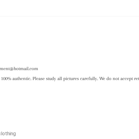
ignment@hotmail.com
 100% authentic. Please study all pictures carefully. We do not accept re
clothing