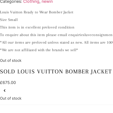
Categories:
Clothing
,
newin
Louis Vuitton Ready to Wear Bomber Jacket
Size Small
This item is in excellent preloved condition
To enquire about this item please email enquiriesluveconsignme
*All our items are preloved unless stated as new. All items are 100
*We are not affiliated with the brands we sell*
Out of stock
SOLD LOUIS VUITTON BOMBER JACKET
£
675.00
Out of stock