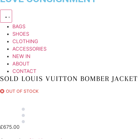
BAGS
SHOES
CLOTHING
ACCESSORIES
NEW IN
ABOUT
CONTACT
SOLD LOUIS VUITTON BOMBER JACKET
OUT OF STOCK
£
675.00