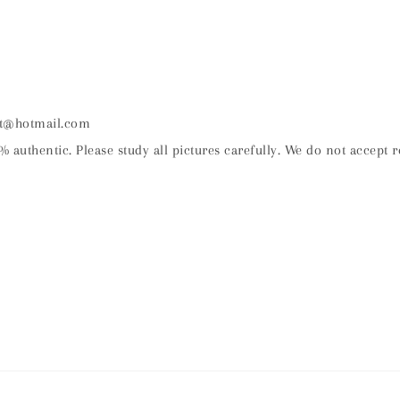
nt@hotmail.com
% authentic. Please study all pictures carefully. We do not accept r