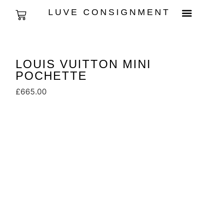
LUVE CONSIGNMENT
LOUIS VUITTON MINI
POCHETTE
£
665.00