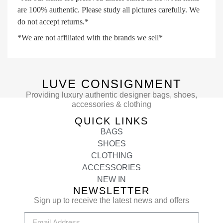
are 100% authentic. Please study all pictures carefully. We
do not accept returns.*
*We are not affiliated with the brands we sell*
LUVE CONSIGNMENT
Providing luxury authentic designer bags, shoes,
accessories & clothing
QUICK LINKS
BAGS
SHOES
CLOTHING
ACCESSORIES
NEW IN
NEWSLETTER
Sign up to receive the latest news and offers