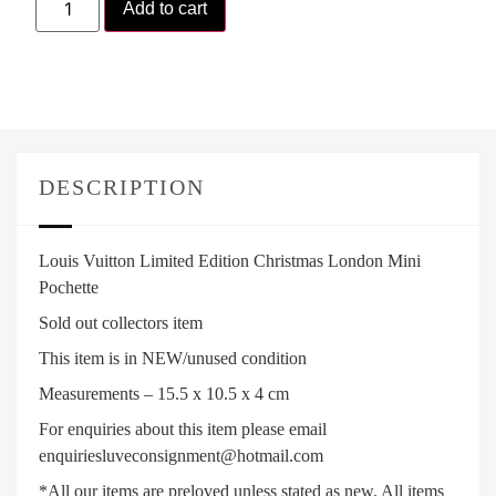
Add to cart
DESCRIPTION
Louis Vuitton Limited Edition Christmas London Mini
Pochette
Sold out collectors item
This item is in NEW/unused condition
Measurements – 15.5 x 10.5 x 4 cm
For enquiries about this item please email
enquiriesluveconsignment@hotmail.com
*All our items are preloved unless stated as new. All items