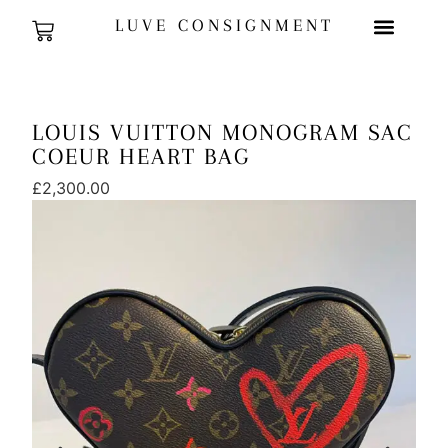
LUVE CONSIGNMENT
LOUIS VUITTON MONOGRAM SAC
COEUR HEART BAG
£
2,300.00