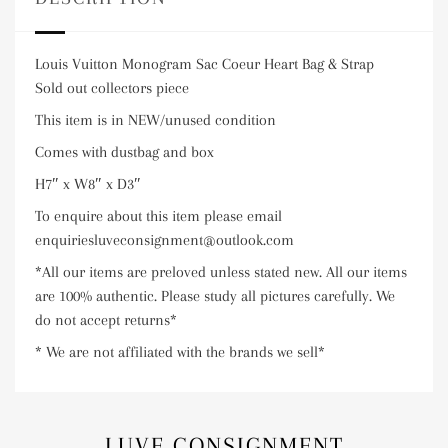
Louis Vuitton Monogram Sac Coeur Heart Bag & Strap
Sold out collectors piece
This item is in NEW/unused condition
Comes with dustbag and box
H7″ x W8″ x D3″
To enquire about this item please email
enquiriesluveconsignment@outlook.com
*All our items are preloved unless stated new. All our items
are 100% authentic. Please study all pictures carefully. We
do not accept returns*
* We are not affiliated with the brands we sell*
LUVE CONSIGNMENT