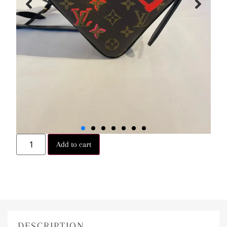
Add to cart
DESCRIPTION