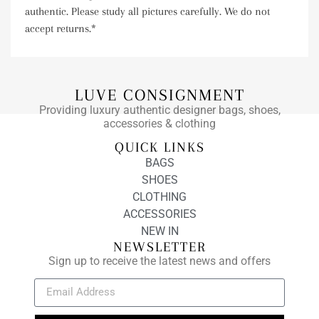
authentic. Please study all pictures carefully. We do not
accept returns.*
LUVE CONSIGNMENT
Providing luxury authentic designer bags, shoes,
accessories & clothing
QUICK LINKS
BAGS
SHOES
CLOTHING
ACCESSORIES
NEW IN
NEWSLETTER
Sign up to receive the latest news and offers