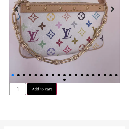
Add to cart