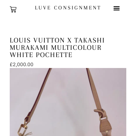
LUVE CONSIGNMENT
LOUIS VUITTON X TAKASHI
MURAKAMI MULTICOLOUR
WHITE POCHETTE
£
2,000.00