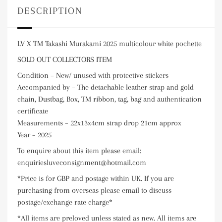
DESCRIPTION
LV X TM Takashi Murakami 2025 multicolour white pochette
SOLD OUT COLLECTORS ITEM
Condition – New/ unused with protective stickers
Accompanied by – The detachable leather strap and gold
chain, Dustbag, Box, TM ribbon, tag, bag and authentication
certificate
Measurements – 22x13x4cm strap drop 21cm approx
Year – 2025
To enquire about this item please email:
enquiriesluveconsignment@hotmail.com
*Price is for GBP and postage within UK. If you are
purchasing from overseas please email to discuss
postage/exchange rate charge*
*All items are preloved unless stated as new. All items are